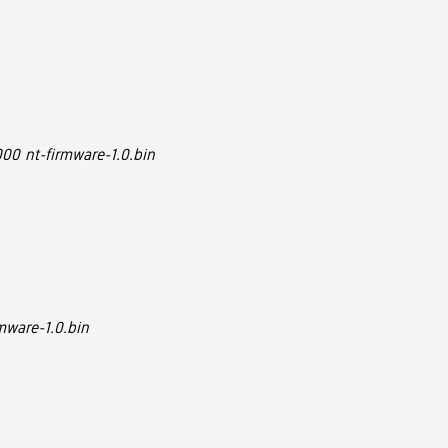
00 nt-firmware-1.0.bin
mware-1.0.bin