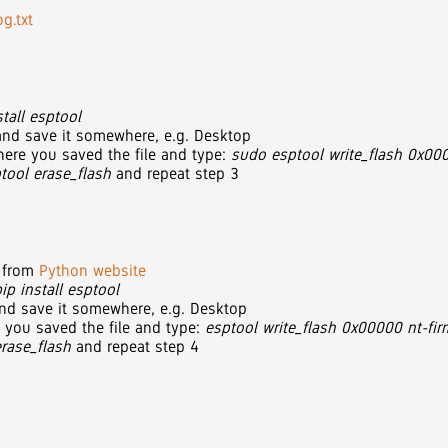
g.txt
tall esptool
, and save it somewhere, e.g. Desktop
ere you saved the file and type:
sudo esptool write_flash 0x000
tool erase_flash
and repeat step 3
n from
Python website
pip install esptool
 and save it somewhere, e.g. Desktop
 you saved the file and type:
esptool write_flash 0x00000 nt-fir
erase_flash
and repeat step 4