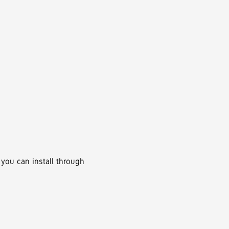
 you can install through