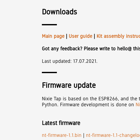
Downloads
Main page
|
User guide
|
Kit assembly instru
Got any feedback? Please write to hello@ th
Last updated: 17.07.2021.
Firmware update
Nixie Tap is based on the ESP8266, and the t
Python. Firmware development is done on
N
Latest firmware
nt-firmware-1.1.bin
|
nt-firmware-1.1-changelog