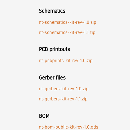
Schematics
nt-schematics-kit-rev-1.0.zip
nt-schematics-kit-rev-1.1.zip
PCB printouts
nt-pcbprints-kit-rev-1.0.zip
Gerber files
nt-gerbers-kit-rev-1.0.zip
nt-gerbers-kit-rev-1.1.zip
BOM
nt-bom-public-kit-rev-1.0.ods