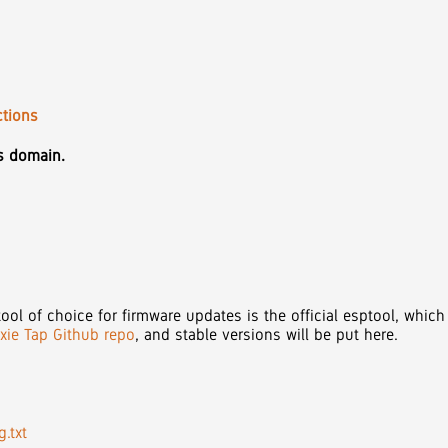
ctions
is domain.
ool of choice for firmware updates is the official esptool, which
ixie Tap Github repo
, and stable versions will be put here.
.txt