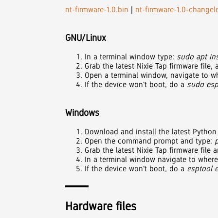
nt-firmware-1.0.bin
|
nt-firmware-1.0-changelo
GNU/Linux
In a terminal window type:
sudo apt ins
Grab the latest Nixie Tap firmware file
Open a terminal window, navigate to wh
If the device won't boot, do a
sudo esp
Windows
Download and install the latest Pytho
Open the command prompt and type:
Grab the latest Nixie Tap firmware file
In a terminal window navigate to where
If the device won't boot, do a
esptool 
Hardware files